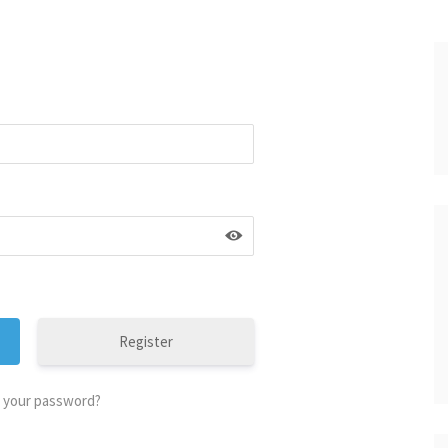
Register
 your password?