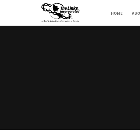
HOME
AB