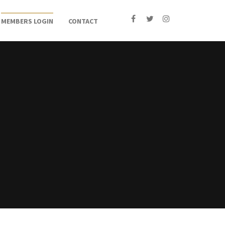
MEMBERS LOGIN
CONTACT