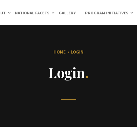
OUT
NATIONAL FACETS
GALLERY
PROGRAM INITIATIVES
HOME
›
LOGIN
Login