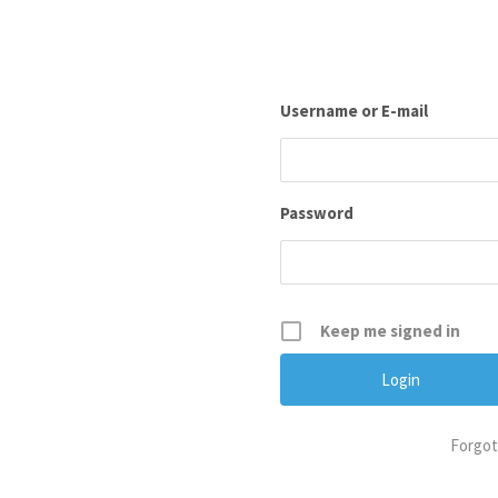
Username or E-mail
Password
Keep me signed in
Forgot