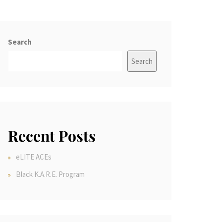
Search
Search
Recent Posts
eLITE ACEs
Black K.A.R.E. Program